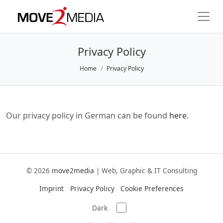
Privacy Policy
Home
Privacy Policy
Our privacy policy in German can be found
here.
© 2026
move2media
|
Web, Graphic & IT Consulting
Imprint
Privacy Policy
Cookie Preferences
Dark